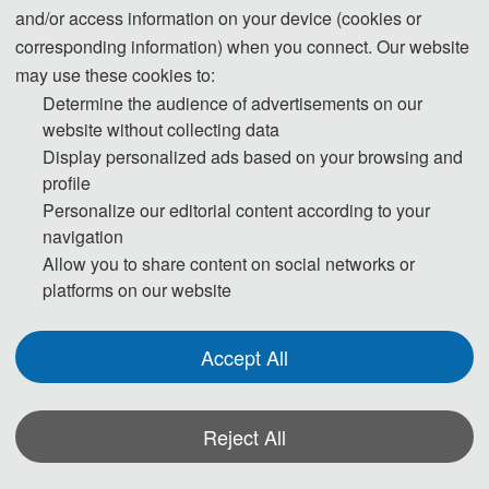
and/or access information on your device (cookies or
corresponding information) when you connect. Our website
may use these cookies to:
T
Determine the audience of advertisements on our
h
website without collecting data
Display personalized ads based on your browsing and
e 
profile
Personalize our editorial content according to your
M
navigation
e
Allow you to share content on social networks or
platforms on our website
et
in
Accept All
g 
Reject All
H