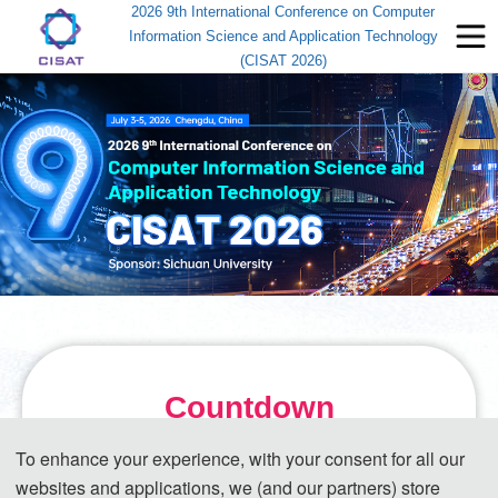
2026 9th International Conference on Computer
Information Science and Application Technology
(CISAT 2026)
Countdown
To enhance your experience, with your consent for all our
July 3-5, 2026
websites and applications, we (and our partners) store