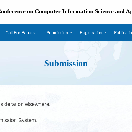
 Conference on Computer Information Science and A
Call For Papers
Submission
Registration
Publicati
Submission
sideration elsewhere.
bmission System.