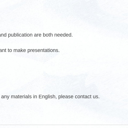
 and publication are both needed.
want to make presentations.
any materials in English, please contact us.